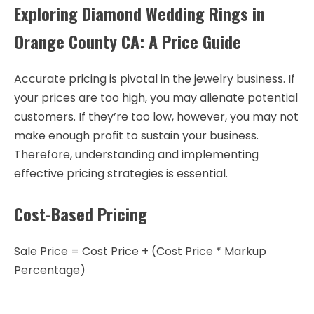
Exploring Diamond Wedding Rings in
Orange County CA: A Price Guide
Accurate pricing is pivotal in the jewelry business. If
your prices are too high, you may alienate potential
customers. If they’re too low, however, you may not
make enough profit to sustain your business.
Therefore, understanding and implementing
effective pricing strategies is essential.
Cost-Based Pricing
Sale Price = Cost Price + (Cost Price * Markup
Percentage)