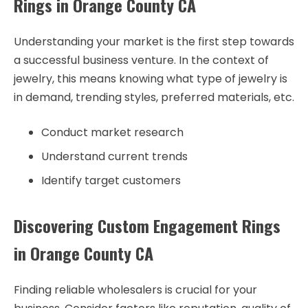
Rings in Orange County CA
Understanding your market is the first step towards
a successful business venture. In the context of
jewelry, this means knowing what type of jewelry is
in demand, trending styles, preferred materials, etc.
Conduct market research
Understand current trends
Identify target customers
Discovering Custom Engagement Rings
in Orange County CA
Finding reliable wholesalers is crucial for your