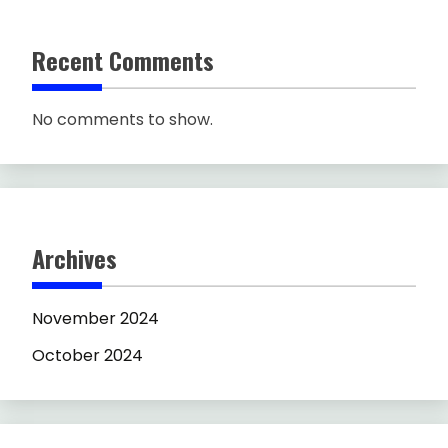
Recent Comments
No comments to show.
Archives
November 2024
October 2024