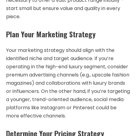
necessary to offer a vast product range initially –
start small but ensure value and quality in every
piece.
Plan Your Marketing Strategy
Your marketing strategy should align with the
identified niche and target audience. If you’re
operating in the high-end luxury segment, consider
premium advertising channels (e.g., upscale fashion
magazines) and collaborations with luxury brands
or influencers. On the other hand, if you’re targeting
a younger, trend-oriented audience, social media
platforms like Instagram or Pinterest could be
more effective channels.
Determine Your Pricing Strategy