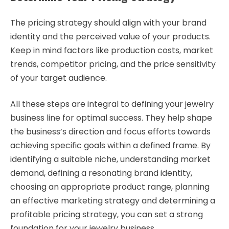
The pricing strategy should align with your brand
identity and the perceived value of your products.
Keep in mind factors like production costs, market
trends, competitor pricing, and the price sensitivity
of your target audience.
All these steps are integral to defining your jewelry
business line for optimal success. They help shape
the business’s direction and focus efforts towards
achieving specific goals within a defined frame. By
identifying a suitable niche, understanding market
demand, defining a resonating brand identity,
choosing an appropriate product range, planning
an effective marketing strategy and determining a
profitable pricing strategy, you can set a strong
foundation for your jewelry business.