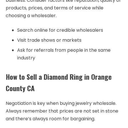
business. Consider factors like reputation, quality of
products, prices, and terms of service while
choosing a wholesaler.
Search online for credible wholesalers
Visit trade shows or markets
Ask for referrals from people in the same
industry
How to Sell a Diamond Ring in Orange
County CA
Negotiation is key when buying jewelry wholesale.
Always remember that prices are not set in stone
and there’s always room for bargaining.