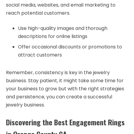
social media, websites, and email marketing to
reach potential customers.
Use high-quality images and thorough
descriptions for online listings
Offer occasional discounts or promotions to
attract customers
Remember, consistency is key in the jewelry
business. Stay patient, it might take some time for
your business to grow but with the right strategies
and persistence, you can create a successful
jewelry business.
Discovering the Best Engagement Rings