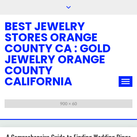
Skip
to
content
BEST JEWELRY
STORES ORANGE
COUNTY CA : GOLD
JEWELRY ORANGE
COUNTY
CALIFORNIA