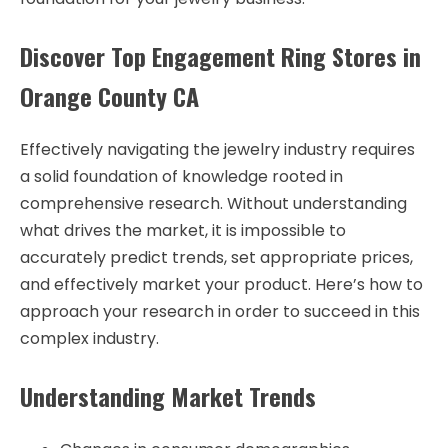
Discover Top Engagement Ring Stores in
Orange County CA
Effectively navigating the jewelry industry requires
a solid foundation of knowledge rooted in
comprehensive research. Without understanding
what drives the market, it is impossible to
accurately predict trends, set appropriate prices,
and effectively market your product. Here’s how to
approach your research in order to succeed in this
complex industry.
Understanding Market Trends