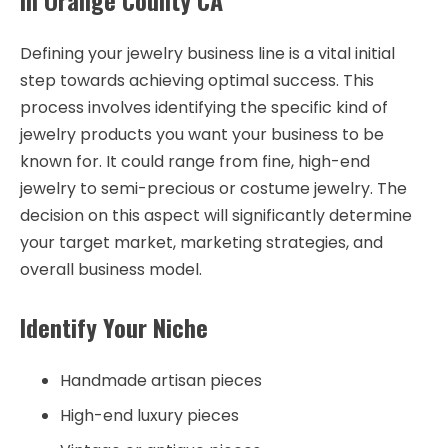
in Orange County CA
Defining your jewelry business line is a vital initial
step towards achieving optimal success. This
process involves identifying the specific kind of
jewelry products you want your business to be
known for. It could range from fine, high-end
jewelry to semi-precious or costume jewelry. The
decision on this aspect will significantly determine
your target market, marketing strategies, and
overall business model.
Identify Your Niche
Handmade artisan pieces
High-end luxury pieces