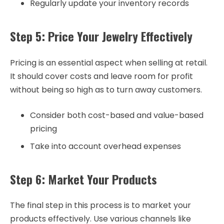
Regularly update your inventory records
Step 5: Price Your Jewelry Effectively
Pricing is an essential aspect when selling at retail.
It should cover costs and leave room for profit
without being so high as to turn away customers.
Consider both cost-based and value-based
pricing
Take into account overhead expenses
Step 6: Market Your Products
The final step in this process is to market your
products effectively. Use various channels like