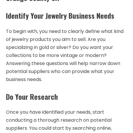
Identify Your Jewelry Business Needs
To begin with, you need to clearly define what kind
of jewelry products you aim to sell. Are you
specializing in gold or silver? Do you want your
collections to be more vintage or modern?
Answering these questions will help narrow down
potential suppliers who can provide what your
business needs.
Do Your Research
Once you have identified your needs, start
conducting a thorough research on potential
suppliers. You could start by searching online,