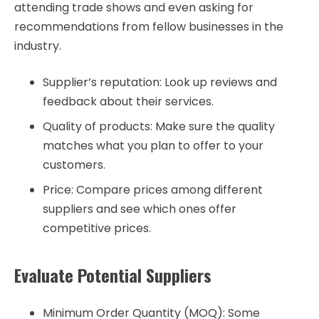
attending trade shows and even asking for
recommendations from fellow businesses in the
industry.
Supplier’s reputation: Look up reviews and
feedback about their services.
Quality of products: Make sure the quality
matches what you plan to offer to your
customers.
Price: Compare prices among different
suppliers and see which ones offer
competitive prices.
Evaluate Potential Suppliers
Minimum Order Quantity (MOQ): Some