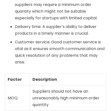
suppliers may require a minimum order
quantity which might not be suitable
especially for startups with limited capital.
Delivery time: A supplier’s ability to deliver
products in a timely manner is crucial.
Customer service: Good customer service is
vital as it ensures smooth communication and
quick resolution of any problems that may
arise.
Factor
Description
Suppliers should not have an
MOQ
unreasonably high minimum order
quantity