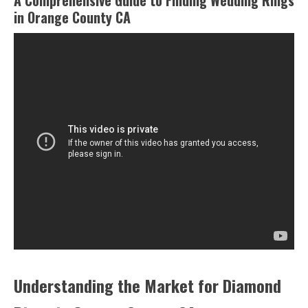
A Comprehensive Guide to Finding Wedding Rings
in Orange County CA
Understanding the Market for Diamond