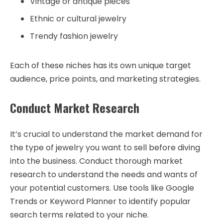
Vintage or antique pieces
Ethnic or cultural jewelry
Trendy fashion jewelry
Each of these niches has its own unique target
audience, price points, and marketing strategies.
Conduct Market Research
It’s crucial to understand the market demand for
the type of jewelry you want to sell before diving
into the business. Conduct thorough market
research to understand the needs and wants of
your potential customers. Use tools like Google
Trends or Keyword Planner to identify popular
search terms related to your niche.