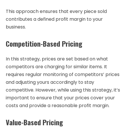
This approach ensures that every piece sold
contributes a defined profit margin to your
business.
Competition-Based Pricing
In this strategy, prices are set based on what
competitors are charging for similar items. It
requires regular monitoring of competitors’ prices
and adjusting yours accordingly to stay
competitive. However, while using this strategy, it’s
important to ensure that your prices cover your
costs and provide a reasonable profit margin.
Value-Based Pricing