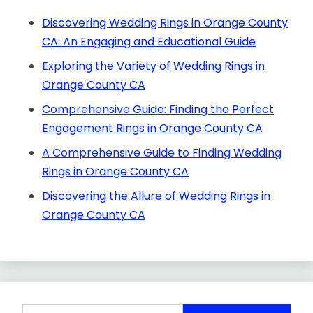
Discovering Wedding Rings in Orange County
CA: An Engaging and Educational Guide
Exploring the Variety of Wedding Rings in
Orange County CA
Comprehensive Guide: Finding the Perfect
Engagement Rings in Orange County CA
A Comprehensive Guide to Finding Wedding
Rings in Orange County CA
Discovering the Allure of Wedding Rings in
Orange County CA