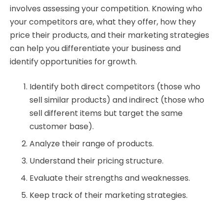
involves assessing your competition. Knowing who
your competitors are, what they offer, how they
price their products, and their marketing strategies
can help you differentiate your business and
identify opportunities for growth.
Identify both direct competitors (those who
sell similar products) and indirect (those who
sell different items but target the same
customer base).
Analyze their range of products.
Understand their pricing structure.
Evaluate their strengths and weaknesses.
Keep track of their marketing strategies.