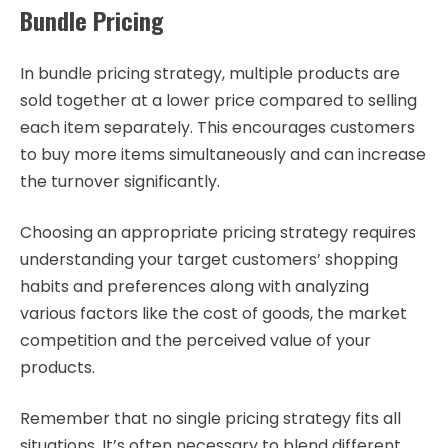
Bundle Pricing
In bundle pricing strategy, multiple products are
sold together at a lower price compared to selling
each item separately. This encourages customers
to buy more items simultaneously and can increase
the turnover significantly.
Choosing an appropriate pricing strategy requires
understanding your target customers’ shopping
habits and preferences along with analyzing
various factors like the cost of goods, the market
competition and the perceived value of your
products.
Remember that no single pricing strategy fits all
situations. It’s often necessary to blend different