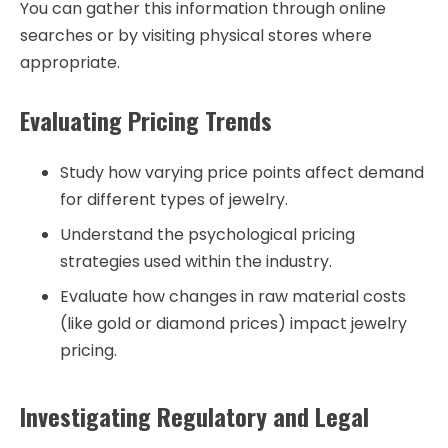
You can gather this information through online
searches or by visiting physical stores where
appropriate.
Evaluating Pricing Trends
Study how varying price points affect demand
for different types of jewelry.
Understand the psychological pricing
strategies used within the industry.
Evaluate how changes in raw material costs
(like gold or diamond prices) impact jewelry
pricing.
Investigating Regulatory and Legal