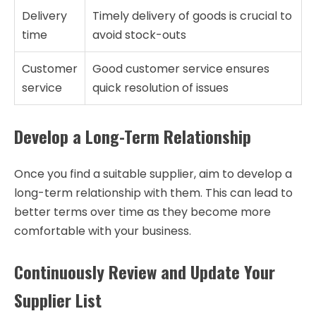
Delivery
Timely delivery of goods is crucial to
time
avoid stock-outs
Customer
Good customer service ensures
service
quick resolution of issues
Develop a Long-Term Relationship
Once you find a suitable supplier, aim to develop a
long-term relationship with them. This can lead to
better terms over time as they become more
comfortable with your business.
Continuously Review and Update Your
Supplier List