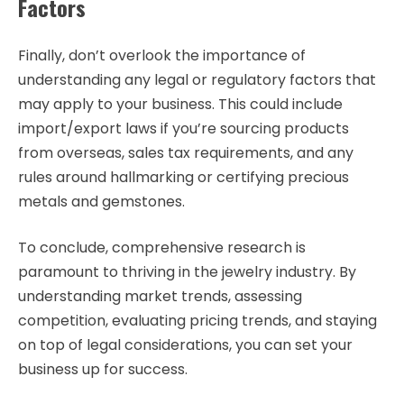
Factors
Finally, don’t overlook the importance of
understanding any legal or regulatory factors that
may apply to your business. This could include
import/export laws if you’re sourcing products
from overseas, sales tax requirements, and any
rules around hallmarking or certifying precious
metals and gemstones.
To conclude, comprehensive research is
paramount to thriving in the jewelry industry. By
understanding market trends, assessing
competition, evaluating pricing trends, and staying
on top of legal considerations, you can set your
business up for success.