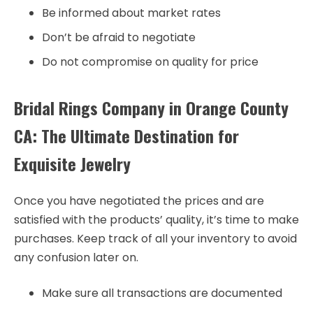
Be informed about market rates
Don’t be afraid to negotiate
Do not compromise on quality for price
Bridal Rings Company in Orange County
CA: The Ultimate Destination for
Exquisite Jewelry
Once you have negotiated the prices and are
satisfied with the products’ quality, it’s time to make
purchases. Keep track of all your inventory to avoid
any confusion later on.
Make sure all transactions are documented