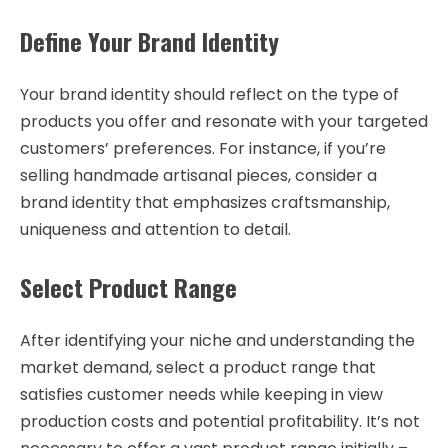
Define Your Brand Identity
Your brand identity should reflect on the type of
products you offer and resonate with your targeted
customers’ preferences. For instance, if you’re
selling handmade artisanal pieces, consider a
brand identity that emphasizes craftsmanship,
uniqueness and attention to detail.
Select Product Range
After identifying your niche and understanding the
market demand, select a product range that
satisfies customer needs while keeping in view
production costs and potential profitability. It’s not