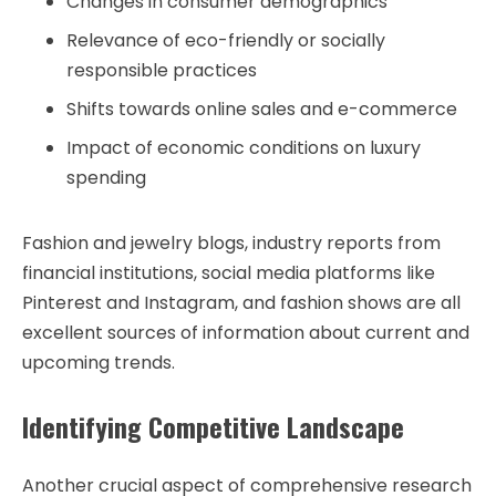
Changes in consumer demographics
Relevance of eco-friendly or socially
responsible practices
Shifts towards online sales and e-commerce
Impact of economic conditions on luxury
spending
Fashion and jewelry blogs, industry reports from
financial institutions, social media platforms like
Pinterest and Instagram, and fashion shows are all
excellent sources of information about current and
upcoming trends.
Identifying Competitive Landscape
Another crucial aspect of comprehensive research