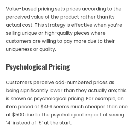
Value-based pricing sets prices according to the
perceived value of the product rather than its
actual cost. This strategy is effective when you’re
selling unique or high-quality pieces where
customers are willing to pay more due to their
uniqueness or quality.
Psychological Pricing
Customers perceive odd-numbered prices as
being significantly lower than they actually are; this
is known as psychological pricing. For example, an
item priced at $499 seems much cheaper than one
at $500 due to the psychological impact of seeing
‘4’ instead of ‘5’ at the start.