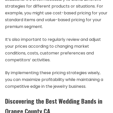
strategies for different products or situations. For
example, you might use cost-based pricing for your
standard items and value-based pricing for your
premium segment.
It’s also important to regularly review and adjust
your prices according to changing market
conditions, costs, customer preferences and
competitors’ activities.
By implementing these pricing strategies wisely,
you can maximize profitability while maintaining a
competitive edge in the jewelry business.
Discovering the Best Wedding Bands in
Orange County CA