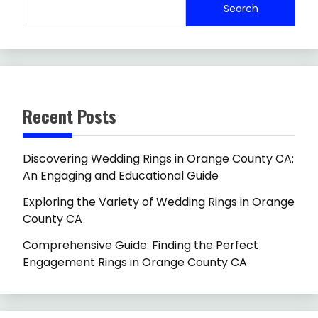
Search
Recent Posts
Discovering Wedding Rings in Orange County CA:
An Engaging and Educational Guide
Exploring the Variety of Wedding Rings in Orange
County CA
Comprehensive Guide: Finding the Perfect
Engagement Rings in Orange County CA