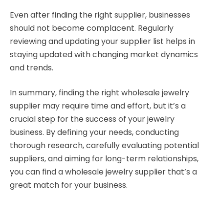
Even after finding the right supplier, businesses
should not become complacent. Regularly
reviewing and updating your supplier list helps in
staying updated with changing market dynamics
and trends.
In summary, finding the right wholesale jewelry
supplier may require time and effort, but it’s a
crucial step for the success of your jewelry
business. By defining your needs, conducting
thorough research, carefully evaluating potential
suppliers, and aiming for long-term relationships,
you can find a wholesale jewelry supplier that’s a
great match for your business.