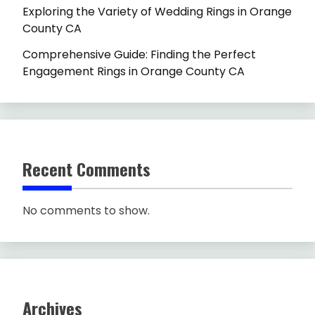
Exploring the Variety of Wedding Rings in Orange
County CA
Comprehensive Guide: Finding the Perfect
Engagement Rings in Orange County CA
Recent Comments
No comments to show.
Archives