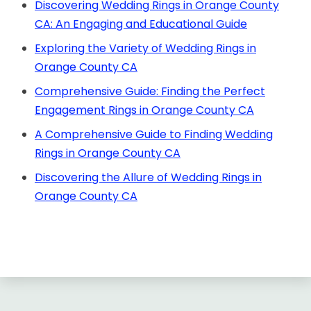
Discovering Wedding Rings in Orange County
CA: An Engaging and Educational Guide
Exploring the Variety of Wedding Rings in
Orange County CA
Comprehensive Guide: Finding the Perfect
Engagement Rings in Orange County CA
A Comprehensive Guide to Finding Wedding
Rings in Orange County CA
Discovering the Allure of Wedding Rings in
Orange County CA