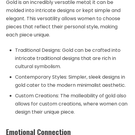
Gold is an incredibly versatile metal; it can be
molded into intricate designs or kept simple and
elegant. This versatility allows women to choose
pieces that reflect their personal style, making
each piece unique.
Traditional Designs: Gold can be crafted into
intricate traditional designs that are rich in
cultural symbolism.
Contemporary Styles: Simpler, sleek designs in
gold cater to the modern minimalist aesthetic.
Custom Creations: The malleability of gold also
allows for custom creations, where women can
design their unique piece.
Emotional Connection