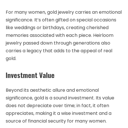
For many women, gold jewelry carries an emotional
significance. It’s often gifted on special occasions
like weddings or birthdays, creating cherished
memories associated with each piece. Heirloom
jewelry passed down through generations also
carries a legacy that adds to the appeal of real
gold.
Investment Value
Beyond its aesthetic allure and emotional
significance, gold is a sound investment. Its value
does not depreciate over time; in fact, it often
appreciates, making it a wise investment and a
source of financial security for many women.