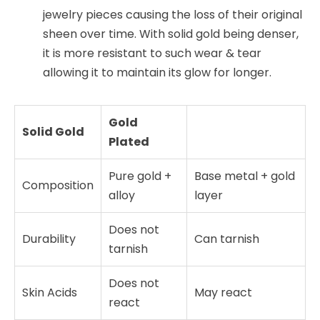
jewelry pieces causing the loss of their original
sheen over time. With solid gold being denser,
it is more resistant to such wear & tear
allowing it to maintain its glow for longer.
Gold
Solid Gold
Plated
Pure gold +
Base metal + gold
Composition
alloy
layer
Does not
Durability
Can tarnish
tarnish
Does not
Skin Acids
May react
react