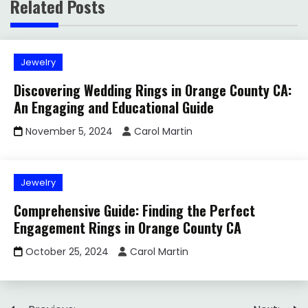
Related Posts
Jewelry
Discovering Wedding Rings in Orange County CA:
An Engaging and Educational Guide
November 5, 2024
Carol Martin
Jewelry
Comprehensive Guide: Finding the Perfect
Engagement Rings in Orange County CA
October 25, 2024
Carol Martin