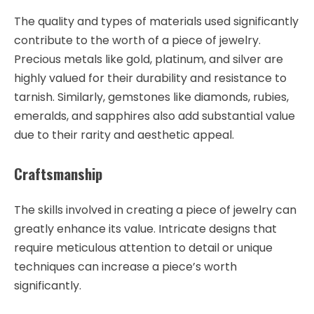
The quality and types of materials used significantly
contribute to the worth of a piece of jewelry.
Precious metals like gold, platinum, and silver are
highly valued for their durability and resistance to
tarnish. Similarly, gemstones like diamonds, rubies,
emeralds, and sapphires also add substantial value
due to their rarity and aesthetic appeal.
Craftsmanship
The skills involved in creating a piece of jewelry can
greatly enhance its value. Intricate designs that
require meticulous attention to detail or unique
techniques can increase a piece’s worth
significantly.