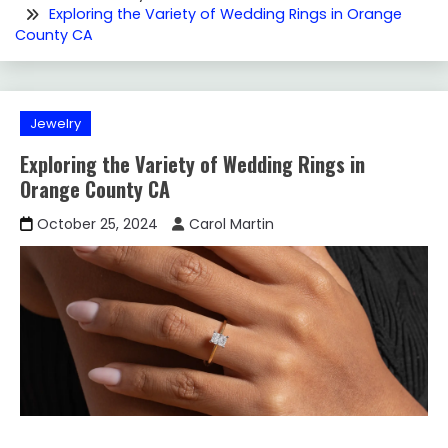
Exploring the Variety of Wedding Rings in Orange
County CA
Jewelry
Exploring the Variety of Wedding Rings in
Orange County CA
October 25, 2024
Carol Martin