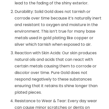
lead to the fading of the shiny exterior.
Durability: Solid Gold does not tarnish or
corrode over time because it’s naturally inert
and resistant to oxygen and moisture in the
environment. This isn’t true for many base
metals used in gold plating like copper or
silver which tarnish when exposed to air.
Reaction with Skin Acids: Our skin produces
natural oils and acids that can react with
certain metals causing them to corrode or
discolor over time. Pure Gold does not
respond negatively to these substances
ensuring that it retains its shine longer than
plated pieces.
Resistance to Wear & Tear: Every day wear
can cause minor scratches or dents on