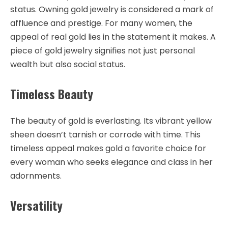
status. Owning gold jewelry is considered a mark of
affluence and prestige. For many women, the
appeal of real gold lies in the statement it makes. A
piece of gold jewelry signifies not just personal
wealth but also social status.
Timeless Beauty
The beauty of gold is everlasting. Its vibrant yellow
sheen doesn’t tarnish or corrode with time. This
timeless appeal makes gold a favorite choice for
every woman who seeks elegance and class in her
adornments.
Versatility