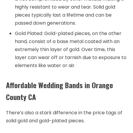
highly resistant to wear and tear. Solid gold
pieces typically last a lifetime and can be
passed down generations.
Gold Plated: Gold-plated pieces, on the other
hand, consist of a base metal coated with an
extremely thin layer of gold. Over time, this
layer can wear off or tarnish due to exposure to
elements like water or air.
Affordable Wedding Bands in Orange
County CA
There’s also a stark difference in the price tags of
solid gold and gold-plated pieces.