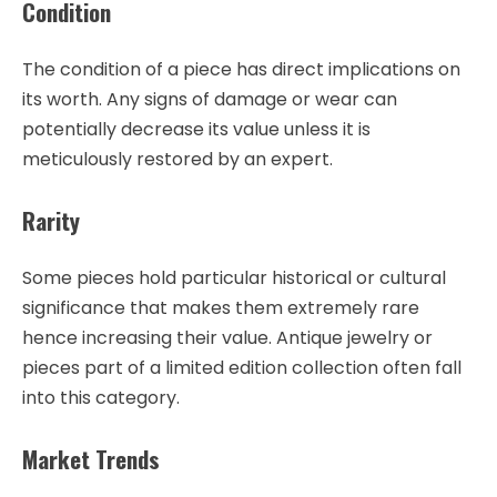
Condition
The condition of a piece has direct implications on
its worth. Any signs of damage or wear can
potentially decrease its value unless it is
meticulously restored by an expert.
Rarity
Some pieces hold particular historical or cultural
significance that makes them extremely rare
hence increasing their value. Antique jewelry or
pieces part of a limited edition collection often fall
into this category.
Market Trends