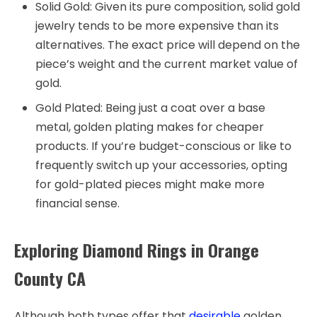
Solid Gold: Given its pure composition, solid gold
jewelry tends to be more expensive than its
alternatives. The exact price will depend on the
piece’s weight and the current market value of
gold.
Gold Plated: Being just a coat over a base
metal, golden plating makes for cheaper
products. If you’re budget-conscious or like to
frequently switch up your accessories, opting
for gold-plated pieces might make more
financial sense.
Exploring Diamond Rings in Orange
County CA
Although both types offer that
desirable
golden