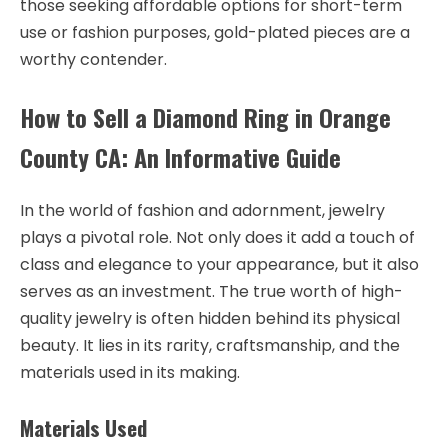
those seeking affordable options for short-term
use or fashion purposes, gold-plated pieces are a
worthy contender.
How to Sell a Diamond Ring in Orange
County CA: An Informative Guide
In the world of fashion and adornment, jewelry
plays a pivotal role. Not only does it add a touch of
class and elegance to your appearance, but it also
serves as an investment. The true worth of high-
quality jewelry is often hidden behind its physical
beauty. It lies in its rarity, craftsmanship, and the
materials used in its making.
Materials Used