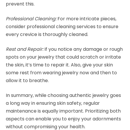
prevent this.
Professional Cleaning:
For more intricate pieces,
consider professional cleaning services to ensure
every crevice is thoroughly cleaned.
Rest and Repair:
If you notice any damage or rough
spots on your jewelry that could scratch or irritate
the skin, it’s time to repair it. Also, give your skin
some rest from wearing jewelry now and then to
allow it to breathe.
In summary, while choosing authentic jewelry goes
a long way in ensuring skin safety, regular
maintenance is equally important. Prioritizing both
aspects can enable you to enjoy your adornments
without compromising your health.