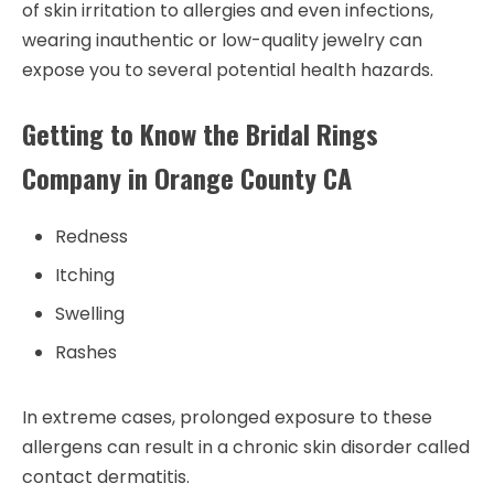
of skin irritation to allergies and even infections,
wearing inauthentic or low-quality jewelry can
expose you to several potential health hazards.
Getting to Know the Bridal Rings
Company in Orange County CA
Redness
Itching
Swelling
Rashes
In extreme cases, prolonged exposure to these
allergens can result in a chronic skin disorder called
contact dermatitis.