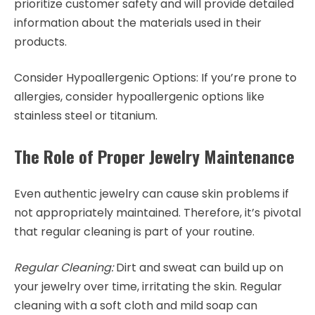
prioritize customer safety and will provide detailed
information about the materials used in their
products.
Consider Hypoallergenic Options: If you’re prone to
allergies, consider hypoallergenic options like
stainless steel or titanium.
The Role of Proper Jewelry Maintenance
Even authentic jewelry can cause skin problems if
not appropriately maintained. Therefore, it’s pivotal
that regular cleaning is part of your routine.
Regular Cleaning:
Dirt and sweat can build up on
your jewelry over time, irritating the skin. Regular
cleaning with a soft cloth and mild soap can