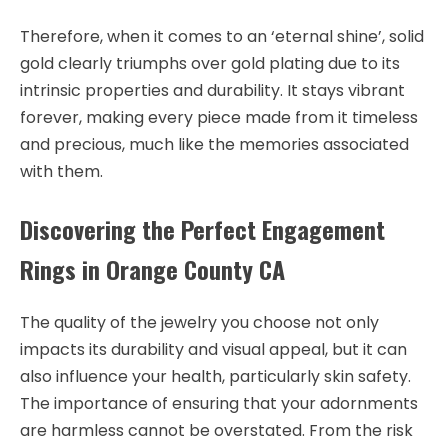
Therefore, when it comes to an ‘eternal shine’, solid
gold clearly triumphs over gold plating due to its
intrinsic properties and durability. It stays vibrant
forever, making every piece made from it timeless
and precious, much like the memories associated
with them.
Discovering the Perfect Engagement
Rings in Orange County CA
The quality of the jewelry you choose not only
impacts its durability and visual appeal, but it can
also influence your health, particularly skin safety.
The importance of ensuring that your adornments
are harmless cannot be overstated. From the risk