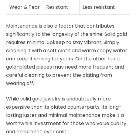
Wear & Tear
Resistant
Less resistant
Maintenance is also a factor that contributes
significantly to the longevity of the shine. Solid gold
requires minimal upkeep to stay vibrant. Simply
cleaning it with a soft cloth and warm soapy water
can keep it shining for years. On the other hand,
gold-plated pieces may need more frequent and
careful cleaning to prevent the plating from
wearing off.
While solid gold jewelry is undoubtedly more
expensive than its plated counterparts, its long-
lasting luster and minimal maintenance make it a
worthwhile investment for those who value quality
and endurance over cost.