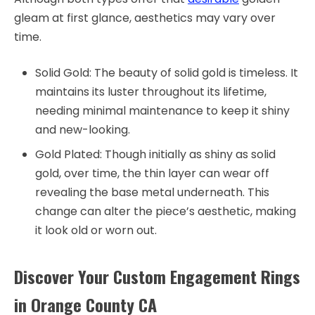
gleam at first glance, aesthetics may vary over
time.
Solid Gold: The beauty of solid gold is timeless. It
maintains its luster throughout its lifetime,
needing minimal maintenance to keep it shiny
and new-looking.
Gold Plated: Though initially as shiny as solid
gold, over time, the thin layer can wear off
revealing the base metal underneath. This
change can alter the piece’s aesthetic, making
it look old or worn out.
Discover Your Custom Engagement Rings
in Orange County CA