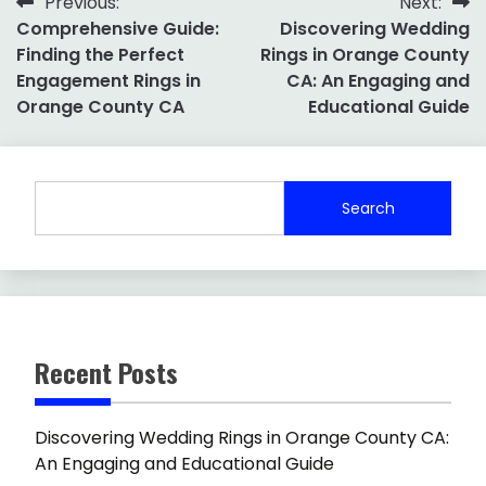
Post
Previous:
Next:
Comprehensive Guide:
Discovering Wedding
navigation
Finding the Perfect
Rings in Orange County
Engagement Rings in
CA: An Engaging and
Orange County CA
Educational Guide
Search
Recent Posts
Discovering Wedding Rings in Orange County CA:
An Engaging and Educational Guide