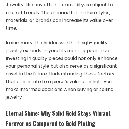
Jewelry, like any other commodity, is subject to
market trends. The demand for certain styles,
materials, or brands can increase its value over
time.
In summary, the hidden worth of high-quality
jewelry extends beyond its mere appearance.
Investing in quality pieces could not only enhance
your personal style but also serve as a significant
asset in the future. Understanding these factors
that contribute to a piece’s value can help you
make informed decisions when buying or selling
jewelry.
Eternal Shine: Why Solid Gold Stays Vibrant
Forever as Compared to Gold Plating