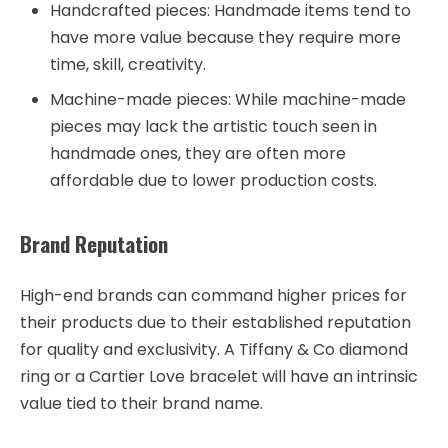
Handcrafted pieces: Handmade items tend to
have more value because they require more
time, skill, creativity.
Machine-made pieces: While machine-made
pieces may lack the artistic touch seen in
handmade ones, they are often more
affordable due to lower production costs.
Brand Reputation
High-end brands can command higher prices for
their products due to their established reputation
for quality and exclusivity. A Tiffany & Co diamond
ring or a Cartier Love bracelet will have an intrinsic
value tied to their brand name.