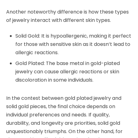
Another noteworthy difference is how these types
of jewelry interact with different skin types.
Solid Gold: It is hypoallergenic, making it perfect
for those with sensitive skin as it doesn’t lead to
allergic reactions.
Gold Plated: The base metal in gold-plated
jewelry can cause allergic reactions or skin
discoloration in some individuals.
In the contest between gold plated jewelry and
solid gold pieces, the final choice depends on
individual preferences and needs. If quality,
durability, and longevity are priorities, solid gold
unquestionably triumphs. On the other hand, for