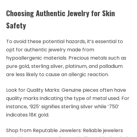
Choosing Authentic Jewelry for Skin
Safety
To avoid these potential hazards, it’s essential to
opt for authentic jewelry made from
hypoallergenic materials. Precious metals such as
pure gold, sterling silver, platinum, and palladium
are less likely to cause an allergic reaction.
Look for Quality Marks: Genuine pieces often have
quality marks indicating the type of metal used. For
instance, ‘925’ signifies sterling silver while ‘750’
indicates 18K gold.
Shop from Reputable Jewelers: Reliable jewelers