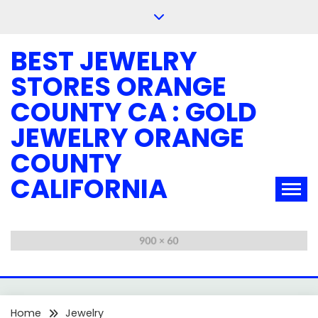
Skip
to
content
BEST JEWELRY
STORES ORANGE
COUNTY CA : GOLD
JEWELRY ORANGE
COUNTY
CALIFORNIA
Home
Jewelry