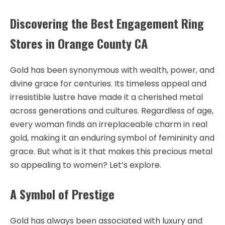
Discovering the Best Engagement Ring
Stores in Orange County CA
Gold has been synonymous with wealth, power, and
divine grace for centuries. Its timeless appeal and
irresistible lustre have made it a cherished metal
across generations and cultures. Regardless of age,
every woman finds an irreplaceable charm in real
gold, making it an enduring symbol of femininity and
grace. But what is it that makes this precious metal
so appealing to women? Let’s explore.
A Symbol of Prestige
Gold has always been associated with luxury and