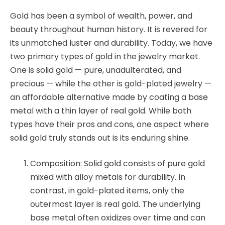
Gold has been a symbol of wealth, power, and
beauty throughout human history. It is revered for
its unmatched luster and durability. Today, we have
two primary types of gold in the jewelry market.
One is solid gold — pure, unadulterated, and
precious — while the other is gold-plated jewelry —
an affordable alternative made by coating a base
metal with a thin layer of real gold. While both
types have their pros and cons, one aspect where
solid gold truly stands out is its enduring shine.
Composition: Solid gold consists of pure gold
mixed with alloy metals for durability. In
contrast, in gold-plated items, only the
outermost layer is real gold. The underlying
base metal often oxidizes over time and can