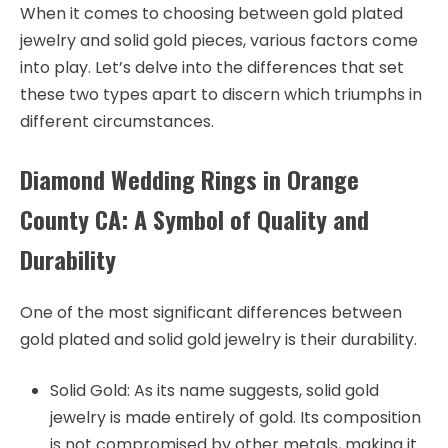
When it comes to choosing between gold plated
jewelry and solid gold pieces, various factors come
into play. Let’s delve into the differences that set
these two types apart to discern which triumphs in
different circumstances.
Diamond Wedding Rings in Orange
County CA: A Symbol of Quality and
Durability
One of the most significant differences between
gold plated and solid gold jewelry is their durability.
Solid Gold: As its name suggests, solid gold
jewelry is made entirely of gold. Its composition
is not compromised by other metals, making it