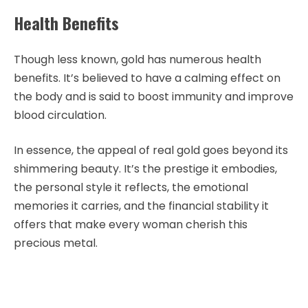
Health Benefits
Though less known, gold has numerous health
benefits. It’s believed to have a calming effect on
the body and is said to boost immunity and improve
blood circulation.
In essence, the appeal of real gold goes beyond its
shimmering beauty. It’s the prestige it embodies,
the personal style it reflects, the emotional
memories it carries, and the financial stability it
offers that make every woman cherish this
precious metal.